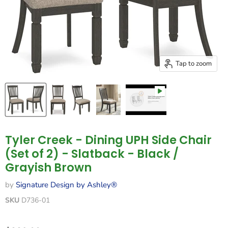
Tap to zoom
Tyler Creek - Dining UPH Side Chair
(Set of 2) - Slatback - Black /
Grayish Brown
by
Signature Design by Ashley®
SKU
D736-01