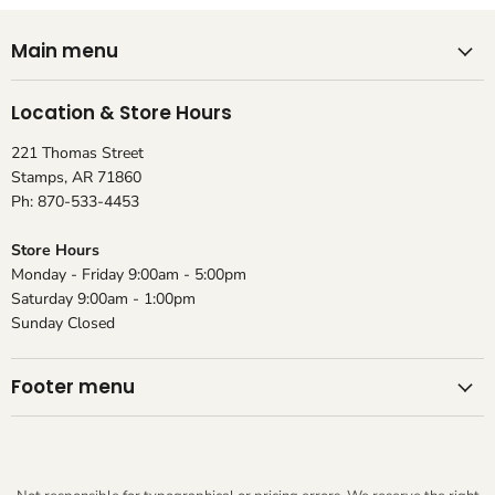
Main menu
Location & Store Hours
221 Thomas Street
Stamps, AR 71860
Ph: 870-533-4453
Store Hours
Monday - Friday 9:00am - 5:00pm
Saturday 9:00am - 1:00pm
Sunday Closed
Footer menu