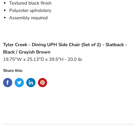
Textured black finish
Polyester upholstery
Assembly required
Tyler Creek - Dining UPH Side Chair (Set of 2) - Slatback -
Black / Grayish Brown
19.75"W x 25.13"D x 39.5"H - 20.0 lb
Share this: