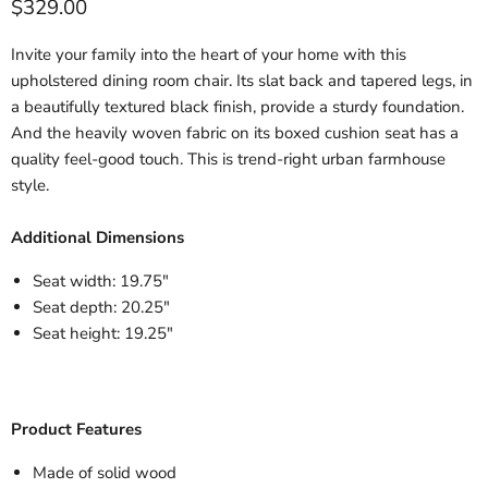
$329.00
Invite your family into the heart of your home with this
Quantity
Add to cart
upholstered dining room chair. Its slat back and tapered legs, in
a beautifully textured black finish, provide a sturdy foundation.
And the heavily woven fabric on its boxed cushion seat has a
quality feel-good touch. This is trend-right urban farmhouse
style.
Additional Dimensions
Seat width: 19.75"
Seat depth: 20.25"
Seat height: 19.25"
Product Features
Made of solid wood