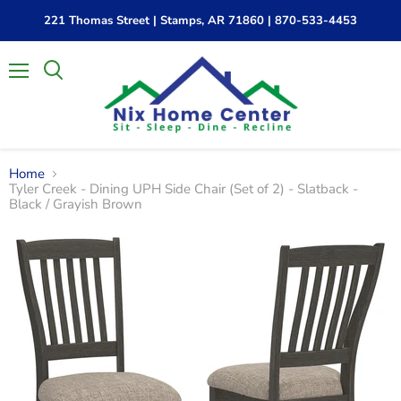
221 Thomas Street | Stamps, AR 71860 | 870-533-4453
Menu
Home
Tyler Creek - Dining UPH Side Chair (Set of 2) - Slatback -
Black / Grayish Brown